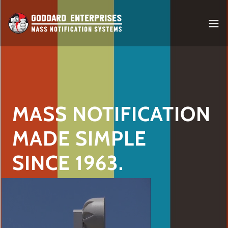
MASS NOTIFICATION
MADE SIMPLE
SINCE 1963.