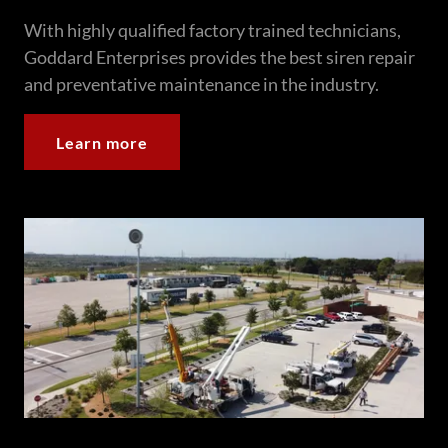
With highly qualified factory trained technicians,
Goddard Enterprises provides the best siren repair
and preventative maintenance in the industry.
Learn more