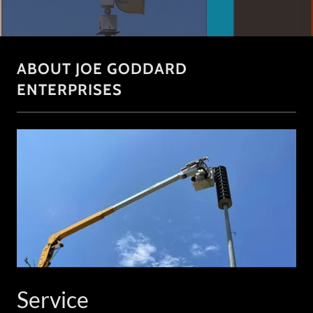
ABOUT JOE GODDARD
ENTERPRISES
Service