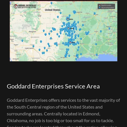
Goddard Enterprises Service Area
Goddard Enterprises offers services to the vast majority of
the South Central region of the United States and
surrounding areas. Centrally located in Edmond,
Oklahoma, no job is too big or too small for us to tackle.