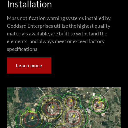
Installation
Mass notification warning systems installed by
Goddard Enterprises utilize the highest quality
materials available, are built to withstand the
elements, and always meet or exceed factory
specifications.
Learn more