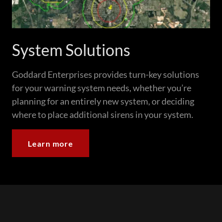
System Solutions
Goddard Enterprises provides turn-key solutions
for your warning system needs, whether you’re
planning for an entirely new system, or deciding
where to place additional sirens in your system.
Learn more