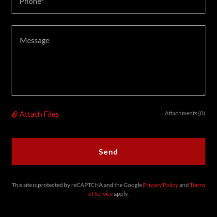
Phone*
Attach Files
Attachments (0)
Send
This site is protected by reCAPTCHA and the Google
Privacy Policy
and
Terms
of Service
apply.