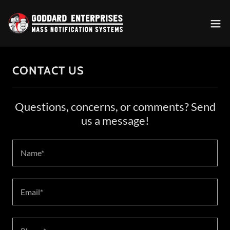
CONTACT US
Questions, concerns, or comments? Send
us a message!
Name*
Email*