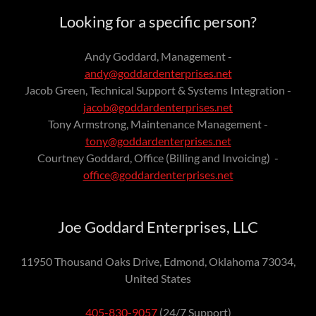
Looking for a specific person?
Andy Goddard, Management -
andy@goddardenterprises.net
Jacob Green, Technical Support & Systems Integration -
jacob@goddardenterprises.net
Tony Armstrong, Maintenance Management -
tony@goddardenterprises.net
Courtney Goddard, Office (Billing and Invoicing) -
office@goddardenterprises.net
Joe Goddard Enterprises, LLC
11950 Thousand Oaks Drive, Edmond, Oklahoma 73034,
United States
405-830-9057