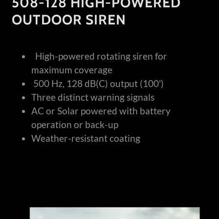
508-128 HIGH-POWERED
OUTDOOR SIREN
High-powered rotating siren for
maximum coverage
500 Hz, 128 dB(C) output (100')
Three distinct warning signals
AC or Solar powered with battery
operation or back-up
Weather-resistant coating