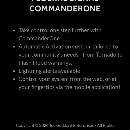
COMMANDERONE
Take control one step further with
CommanderOne.
Automatic Activation custom-tailored to
your community's needs - from Tornado to
Flash Flood warnings.
Lightning alerts available
Control your system from the web, or at
your fingertips via the mobile application!
Copyright © 2026 Joe Goddard Enterprises - All Rights