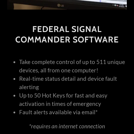
FEDERAL SIGNAL
COMMANDER SOFTWARE
Take complete control of up to 511 unique
devices, all from one computer!
Real-time status detail and device fault
alerting
Up to 50 Hot Keys for fast and easy
activation in times of emergency
Fault alerts available via email*
*requires an internet connection