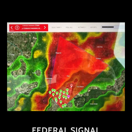
FEDERAL SIGNAL