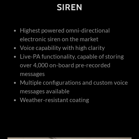
SIREN
Highest powered omni-directional
electronic siren on the market
Voice capability with high clarity
Live-PA functionality, capable of storing
over 4,000 on-board pre-recorded
messages
Multiple configurations and custom voice
messages available
Weather-resistant coating