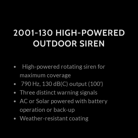
2001-130 HIGH-POWERED
OUTDOOR SIREN
High-powered rotating siren for
maximum coverage
790 Hz, 130 dB(C) output (100')
Three distinct warning signals
AC or Solar powered with battery
operation or back-up
Weather-resistant coating