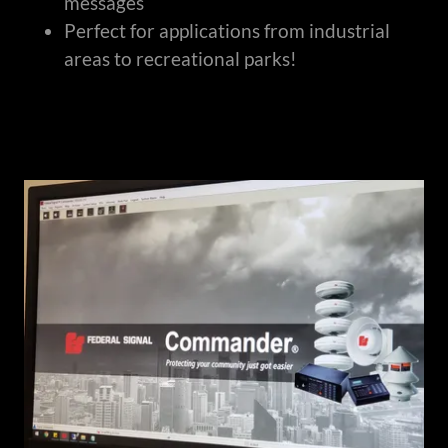
messages
Perfect for applications from industrial
areas to recreational parks!