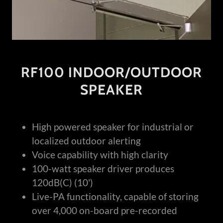
RF100 INDOOR/OUTDOOR
SPEAKER
High powered speaker for industrial or
localized outdoor alerting
Voice capability with high clarity
100-watt speaker driver produces
120dB(C) (10')
Live-PA functionality, capable of storing
over 4,000 on-board pre-recorded