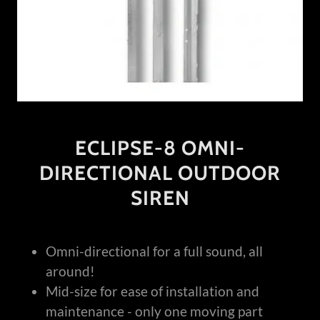
ECLIPSE-8 OMNI-
DIRECTIONAL OUTDOOR
SIREN
Omni-directional for a full sound, all
around!
Mid-size for ease of installation and
maintenance - only one moving part