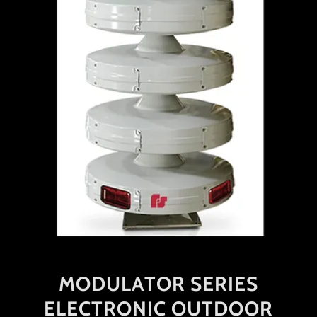
MODULATOR SERIES
ELECTRONIC OUTDOOR