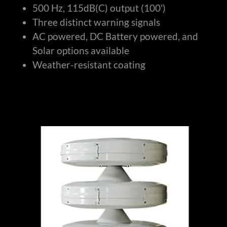
500 Hz, 115dB(C) output (100')
Three distinct warning signals
AC powered, DC Battery powered, and
Solar options available
Weather-resistant coating