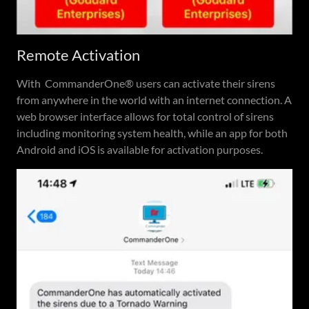
Remote Activation
With CommanderOne® users can activate their sirens
from anywhere in the world with an internet connection. A
web browser interface allows for total control of sirens
including monitoring system health, while an app for both
Android and iOS is available for activation purposes.