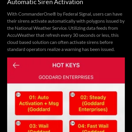
Automatic Siren Activation
With CommanderOne® by Federal Signal, users can have
their sirens activate automatically with polygons issued by
the National Weather Service. Utilizing data feeds from
AccuWeather that refresh every 30 seconds or less, this
cloud based solution can often activate sirens before
standard operators realize a warning has been issued.