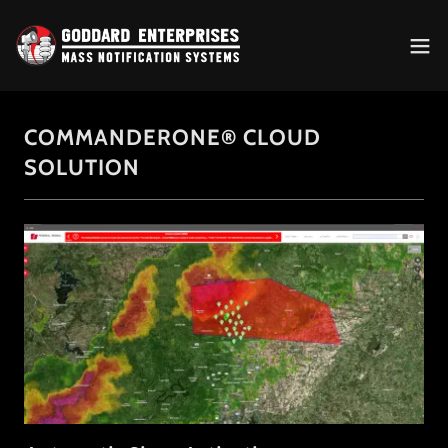
COMMANDERONE® CLOUD
SOLUTION