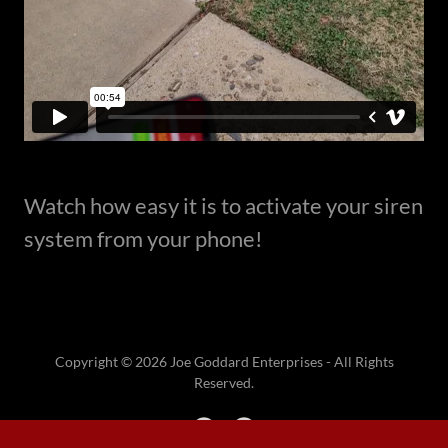
Watch how easy it is to activate your siren
system from your phone!
Copyright © 2026 Joe Goddard Enterprises - All Rights
Reserved.