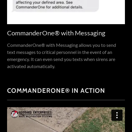
CommanderOne® with Messaging
CommanderOne® with Messaging allows you to send
text messages to critical personnel in the event of an
emergency. It can even send you texts when sirens are
activated automatically.
COMMANDERONE® IN ACTION