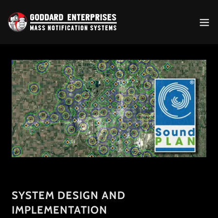
SYSTEM DESIGN AND
IMPLEMENTATION