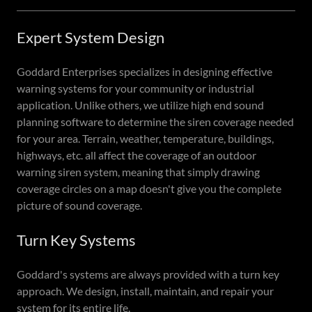
Expert System Design
Goddard Enterprises specializes in designing effective
warning systems for your community or industrial
application. Unlike others, we utilize high end sound
planning software to determine the siren coverage needed
for your area. Terrain, weather, temperature, buildings,
highways, etc. all affect the coverage of an outdoor
warning siren system, meaning that simply drawing
coverage circles on a map doesn't give you the complete
picture of sound coverage.
Turn Key Systems
Goddard's systems are always provided with a turn key
approach. We design, install, maintain, and repair your
system for its entire life.